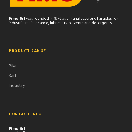
Fimo Srl
was founded in 1976 as a manufacturer of articles for
industrial maintenance, lubricants, solvents and detergents.
PRODUCT RANGE
Bike
Kart
Industry
CONTACT INFO
Fimo Srl