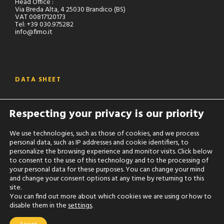
Head Office :
Via Breda Alta, 4 25030 Brandico (BS)
VAT 00817120173
Tel: +39 030.975282
info@fimo.it
DATA SHEET
Are you an operator of the sector ?
Respecting your privacy is our priority
Ask accreditation to our reserved area to consult all the
technical data sheets of our products:
We use technologies, such as those of cookies, and we process
personal data, such as IP addresses and cookie identifiers, to
RESERVED AREA
personalize the browsing experience and monitor visits. Click below
to consent to the use of this technology and to the processing of
your personal data for these purposes. You can change your mind
and change your consent options at any time by returning to this
site.
You can find out more about which cookies we are using or how to
disable them in the
settings
.
Fimo S.r.l. - P.IVA: 00817120173 -
Privacy
-
Cookie
Settings