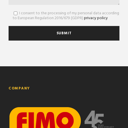
I consent to the processing of my personal data according
to European Regulation 2016/679 (GDPR)
privacy policy
COMPANY