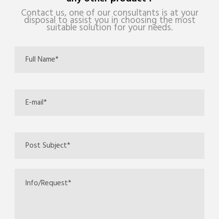
Contact us, one of our consultants is at your
disposal to assist you in choosing the most
suitable solution for your needs.