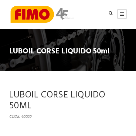
LUBOIL CORSE LIQUIDO 50ml
LUBOIL CORSE LIQUIDO
50ML
CODE: 40020