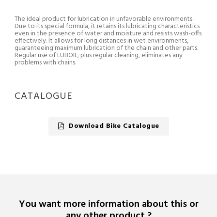
The ideal product for lubrication in unfavorable environments.
Due to its special formula, it retains its lubricating characteristics
even in the presence of water and moisture and resists wash-offs
effectively. It allows for long distances in wet environments,
guaranteeing maximum lubrication of the chain and other parts.
Regular use of LUBOIL, plus regular cleaning, eliminates any
problems with chains.
CATALOGUE
Download Bike Catalogue
You want more information about this or
any other product ?