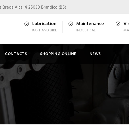
a Breda Alta, 4 25030 Brandico (BS)
Lubrication
Maintenance
Vi
KART AND BIKE
INDUSTRIAL
MA
CONTACTS
SHOPPING ONLINE
NEWS