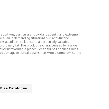
l additives, particular antioxidant agents, and extreme
 even in demanding situations plus anti-friction
s as solid PTFE lubricant, a particularly valuable
 ordinary fat. The product is characterized by a wide
or unfavourable places. Great for ball bearings, hubs,
tection against breakdowns that would compromise the
Bike Catalogue