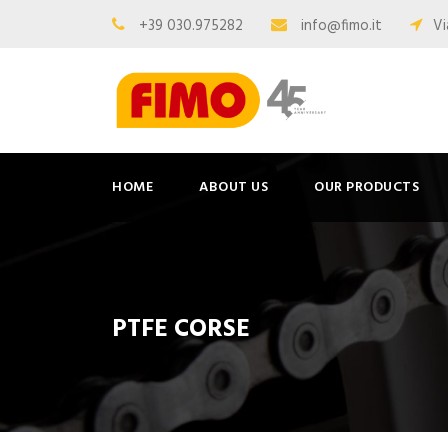
+39 030.975282
info@fimo.it
Vi
HOME
ABOUT US
OUR PRODUCTS
PTFE CORSE