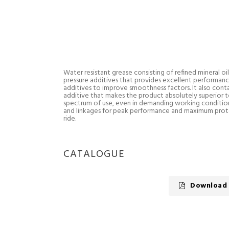
Water resistant grease consisting of refined mineral oi
pressure additives that provides excellent performance
additives to improve smoothness factors. It also contain
additive that makes the product absolutely superior to
spectrum of use, even in demanding working conditions 
and linkages for peak performance and maximum pro
ride.
CATALOGUE
Download 