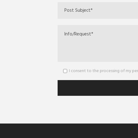
I consent to the processing of my p