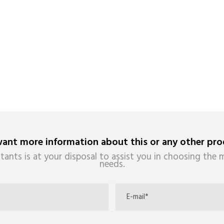
ant more information about this or any other pro
tants is at your disposal to assist you in choosing the m
needs.