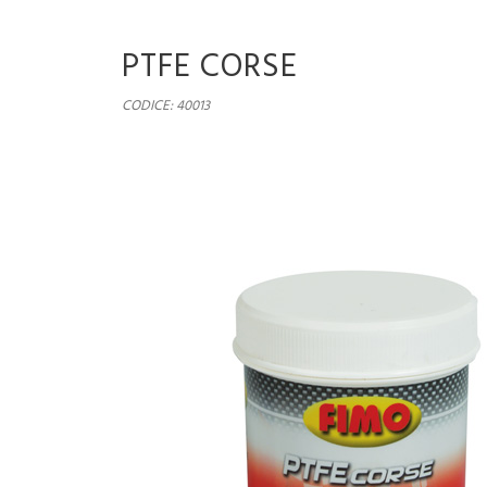
PTFE CORSE
CODICE: 40013