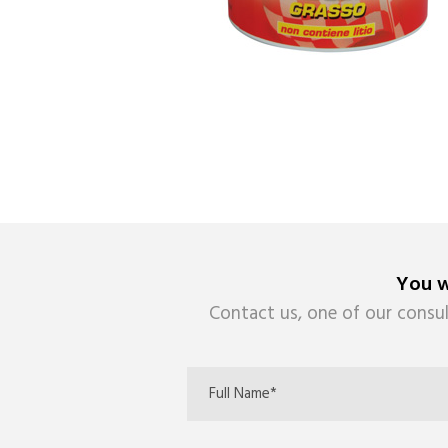
You w
Contact us, one of our consul