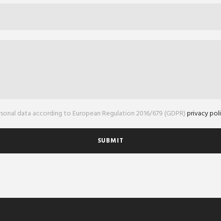
ersonal data according to European Regulation 2016/679 (GDPR)
privacy pol