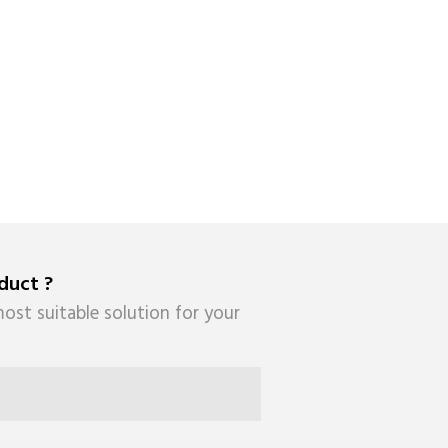
duct ?
ost suitable solution for your