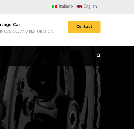
Italiano
English
ntage Car
Contact
INTENANCE AND RESTORATION