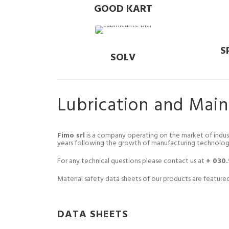
GOOD KART
S
SOLV
Lubrication and Mai
Fimo srl
is a company operating on the market of indus
years following the growth of manufacturing technolog
For any technical questions please contact us at
+ 030
Material safety data sheets of our products are featured
DATA SHEETS