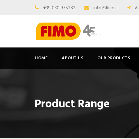
+39 030.975282
info@fimo.it
Vi
HOME
ABOUT US
OUR PRODUCTS
Product Range