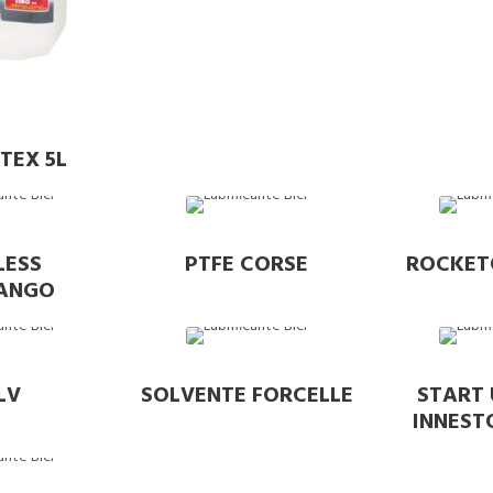
TEX 5L
LESS
PTFE CORSE
ROCKET
FANGO
LV
SOLVENTE FORCELLE
START 
INNEST