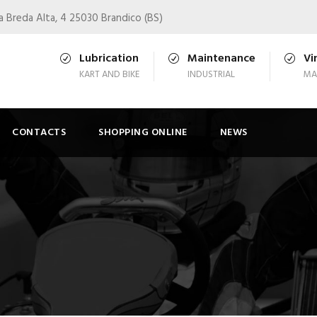
a Breda Alta, 4 25030 Brandico (BS)
Lubrication
Maintenance
Vi
KART AND BIKE
INDUSTRIAL
MA
CONTACTS
SHOPPING ONLINE
NEWS