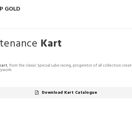
P GOLD
ntenance
Kart
kart
, from the classic Special Lube racing, progenitor of all collection crea
dywork.
Download Kart Catalogue