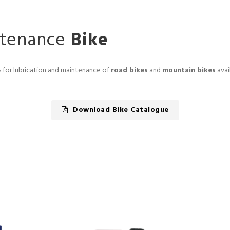
ntenance
Bike
ts for lubrication and maintenance of
road bikes
and
mountain bikes
avai
Download Bike Catalogue