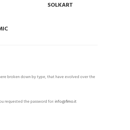
SOLKART
MIC
d here broken down by type, that have evolved over the
r you requested the password for:
info@fimo.it