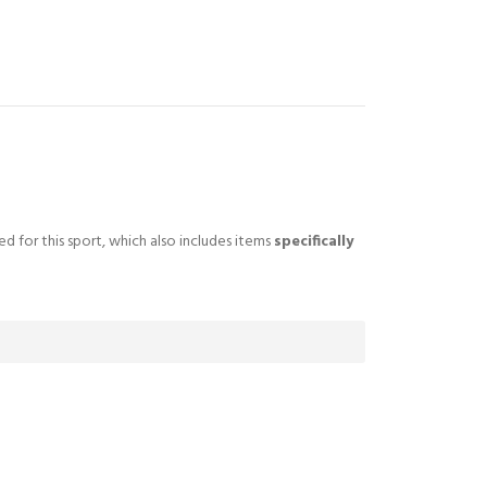
ted for this sport, which also includes items
specifically