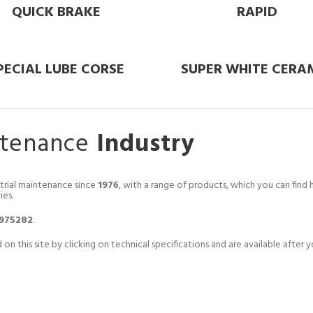
QUICK BRAKE
RAPID
PECIAL LUBE CORSE
SUPER WHITE CERA
ntenance
Industry
trial maintenance since
1976
, with a range of products, which you can fin
ies.
.975282
.
 on this site by clicking on technical specifications and are available afte