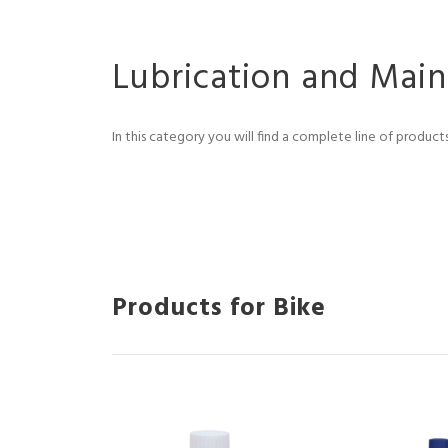
Lubrication and Mai
In this category you will find a complete line of produc
Products for Bike