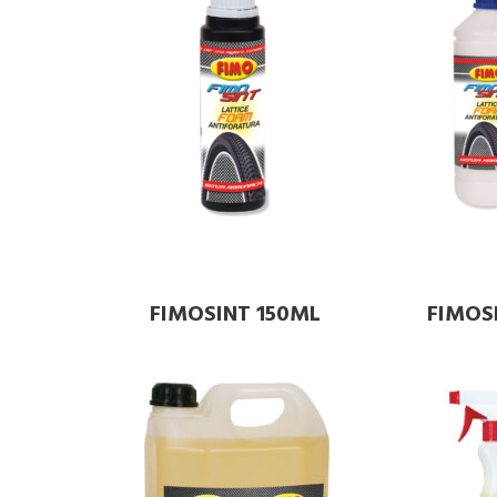
FIMOSINT 150ML
FIMOSI