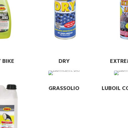
 BIKE
DRY
EXTRE
GRASSOLIO
LUBOIL C