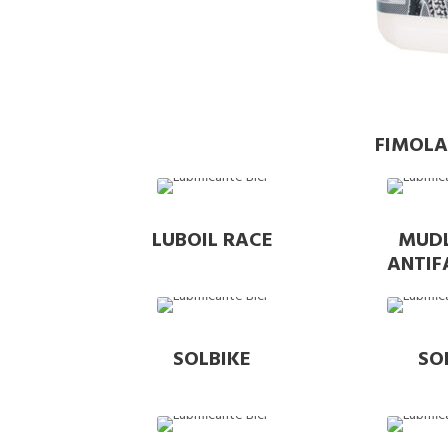
FIMOLA
LUBOIL RACE
MUD
ANTI
SOLBIKE
SO