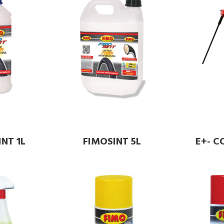
NT 1L
FIMOSINT 5L
E+- 