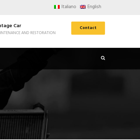
Italiano
English
ntage Car
Contact
INTENANCE AND RESTORATION