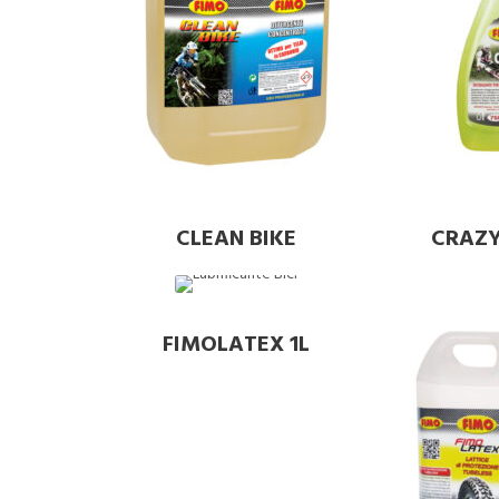
CLEAN BIKE
CRAZY
FIMOLATEX 1L