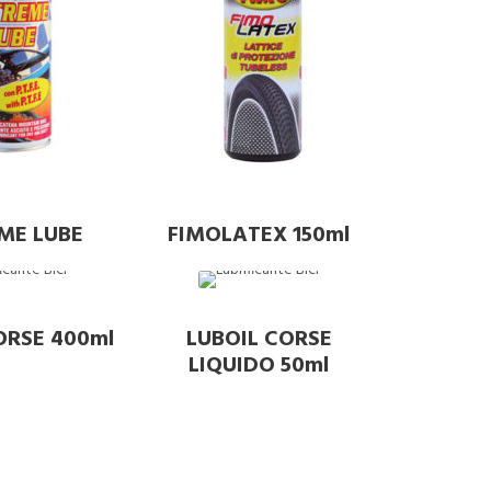
ME LUBE
FIMOLATEX 150ml
ORSE 400ml
LUBOIL CORSE
LIQUIDO 50ml