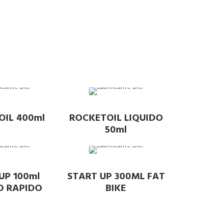
OIL 400ml
ROCKETOIL LIQUIDO
50ml
UP 100ml
START UP 300ML FAT
O RAPIDO
BIKE