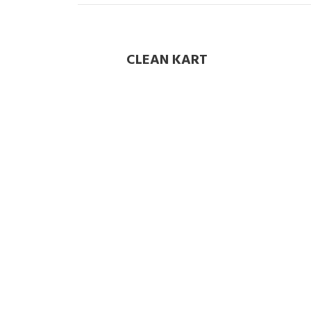
CLEAN KART