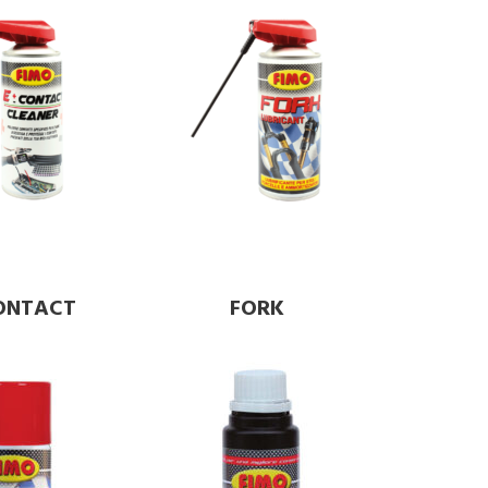
CONTACT
FORK