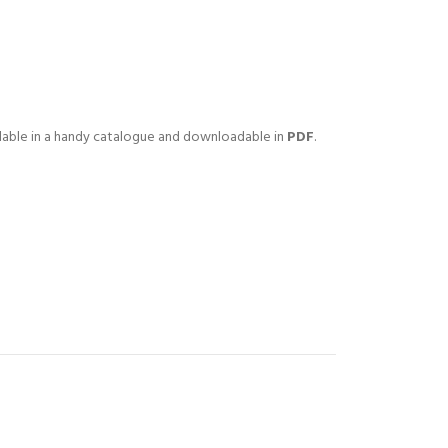
lable in a handy catalogue and downloadable in
PDF
.