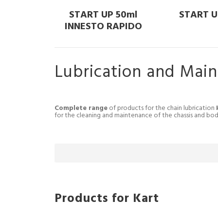
START UP 50ml
START U
INNESTO RAPIDO
Lubrication and Mai
Complete range
of products for the chain lubrication
for the cleaning and maintenance of the chassis and bo
Products for Kart